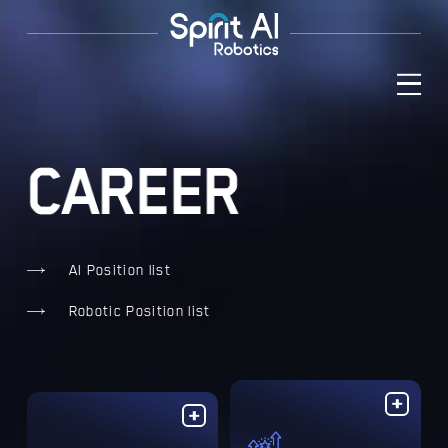
C
A
R
E
E
R

AI Position list

Robotic Position list