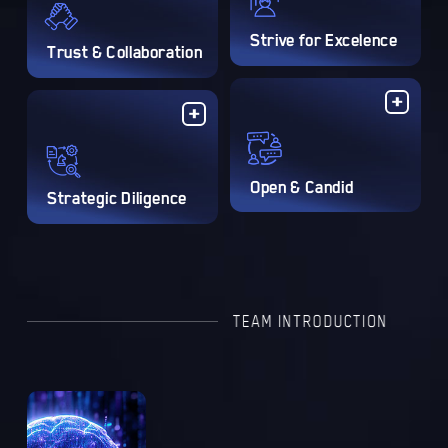
Strive for Excelence
Trust & Collaboration
Open & Candid
Strategic Diligence
TEAM INTRODUCTION