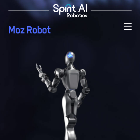
M
o
z
R
o
b
o
t