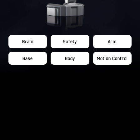
Brain
Safety
Arm
Base
Body
Motion Control